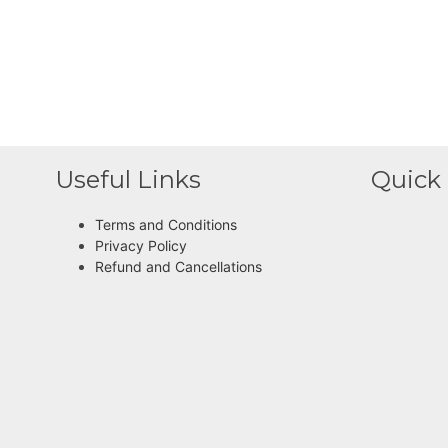
Useful Links
Quick 
Terms and Conditions
Privacy Policy
Refund and Cancellations