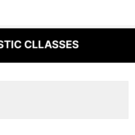
STIC CLLASSES