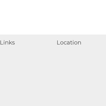
Links
Location