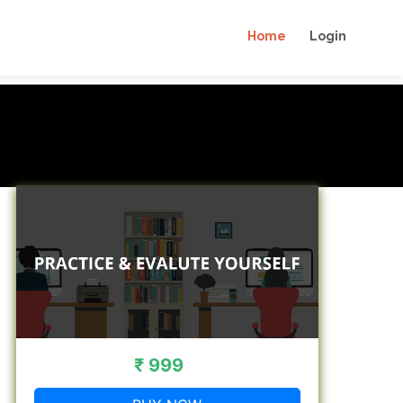
Home
Login
₹ 999