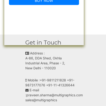
BUY NOW
Get in Touch
Address :
A-86, DDA Shed, Okhla
Industrial Area, Phase - 2,
New Delhi - 110020
Mobile :
+91-9811211828 +91-
9873177076 +91-11-41326644
E-mail
:
praveen.sharma@multigraphics.com
sales@multigraphics