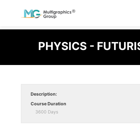
PHYSICS - FUTURI
Description:
Course Duration
3600 Days