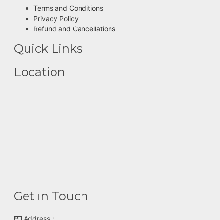
Terms and Conditions
Privacy Policy
Refund and Cancellations
Quick Links
Location
Get in Touch
Address :