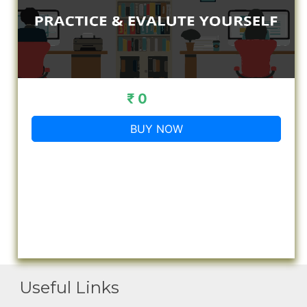
₹ 0
BUY NOW
Useful Links