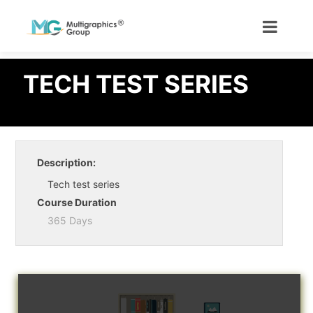
TECH TEST SERIES
Description:
Tech test series
Course Duration
365 Days